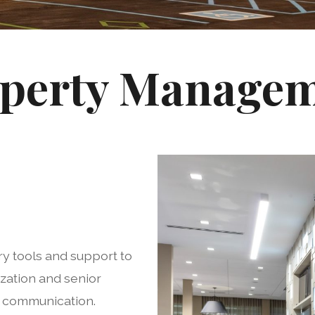
perty Manage
y tools and support to
zation and senior
e communication.