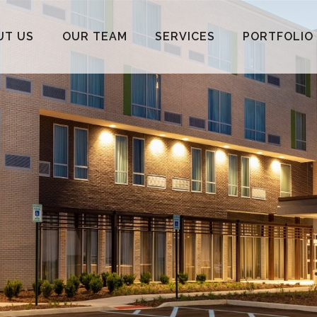
UT US
OUR TEAM
SERVICES
PORTFOLIO