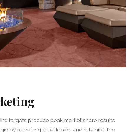
keting
ting targets produce peak market share results
egin by recruiting, developing and retaining the