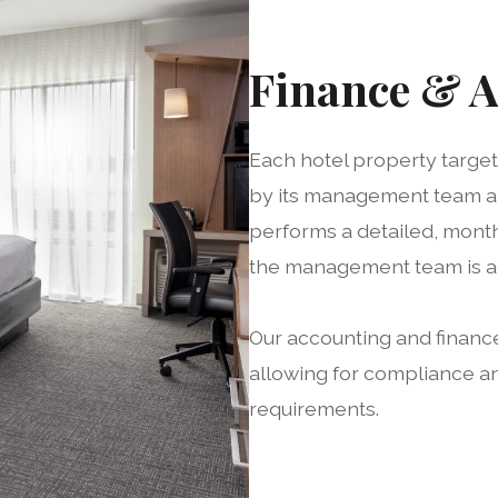
Finance & 
Each hotel property targe
by its management team an
performs a detailed, month
the management team is ad
Our accounting and finance
allowing for compliance a
requirements.