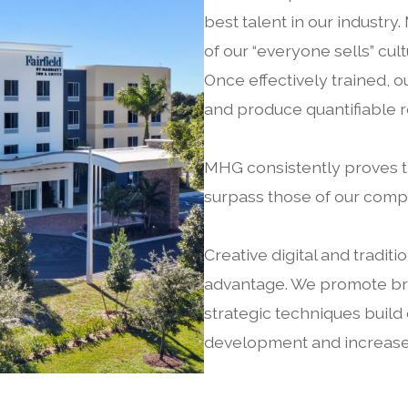
best talent in our industry.
of our “everyone sells” cu
Once effectively trained, 
and produce quantifiable r
MHG consistently proves t
surpass those of our compe
Creative digital and tradit
advantage. We promote bra
strategic techniques build
development and increases 