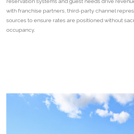
reservation systems and guest needs drive revenu
with franchise partners, third-party channel repres
sources to ensure rates are positioned without sacri
occupancy.