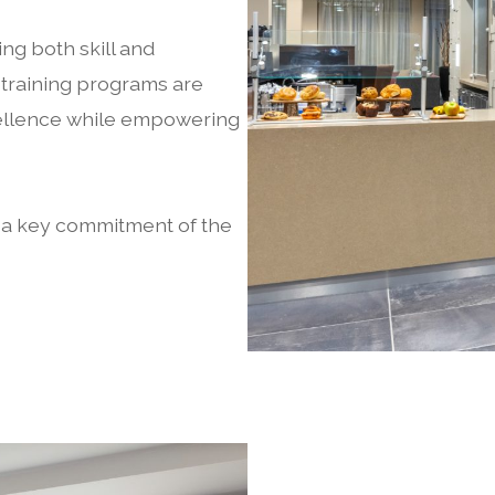
ing both skill and
 training programs are
xcellence while empowering
.
s a key commitment of the