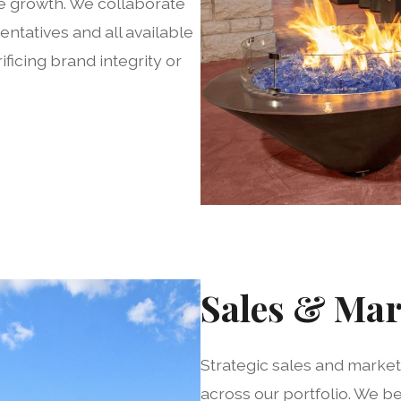
e growth. We collaborate
entatives and all available
ficing brand integrity or
Sales & Mar
Strategic sales and marke
across our portfolio. We b