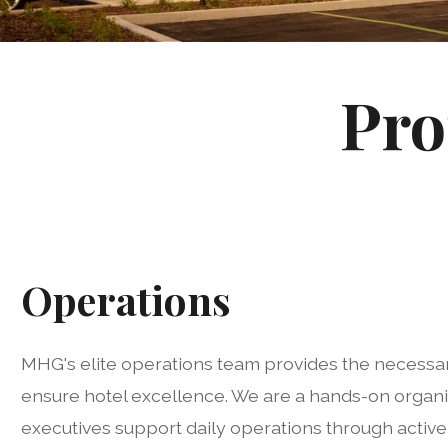
Pro
Operations
MHG's elite operations team provides the necessar
ensure hotel excellence. We are a hands-on organi
executives support daily operations through activ