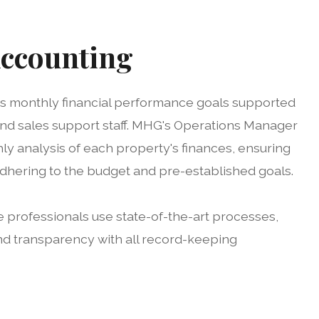
Accounting
ts monthly financial performance goals supported
d sales support staff. MHG's Operations Manager
ly analysis of each property's finances, ensuring
hering to the budget and pre-established goals.
 professionals use state-of-the-art processes,
nd transparency with all record-keeping