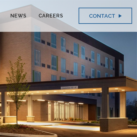
CONTACT
NEWS
CAREERS