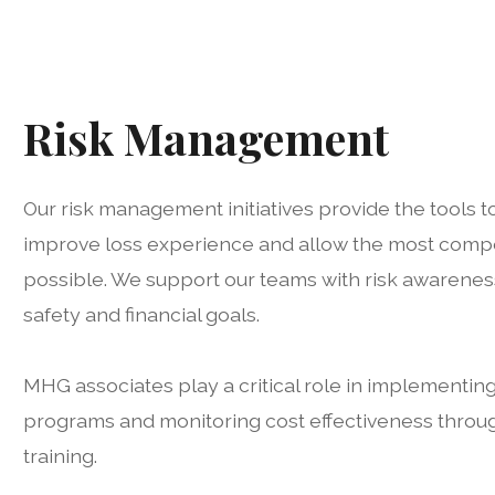
Risk Management
Our risk management initiatives provide the tools to
improve loss experience and allow the most compe
possible. We support our teams with risk awarenes
safety and financial goals.
MHG associates play a critical role in implementi
programs and monitoring cost effectiveness throu
training.