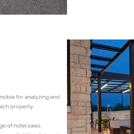
sible for analyzing and
each property.
e of hotel sales,