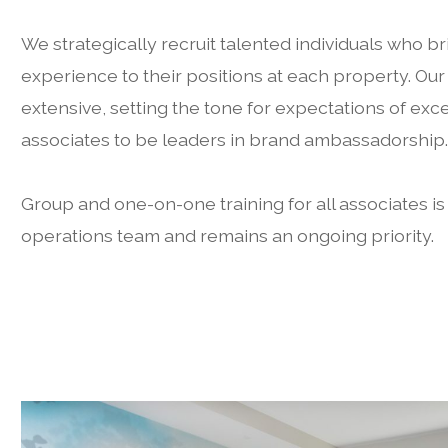
We strategically recruit talented individuals who br
experience to their positions at each property. Our
extensive, setting the tone for expectations of e
associates to be leaders in brand ambassadorship
Group and one-on-one training for all associates i
operations team and remains an ongoing priority.