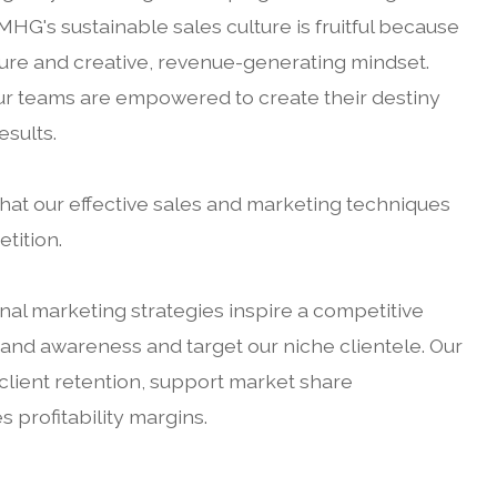
 MHG's sustainable sales culture is fruitful because
lture and creative, revenue-generating mindset.
our teams are empowered to create their destiny
esults.
hat our effective sales and marketing techniques
tition.
ional marketing strategies inspire a competitive
nd awareness and target our niche clientele. Our
 client retention, support market share
profitability margins.