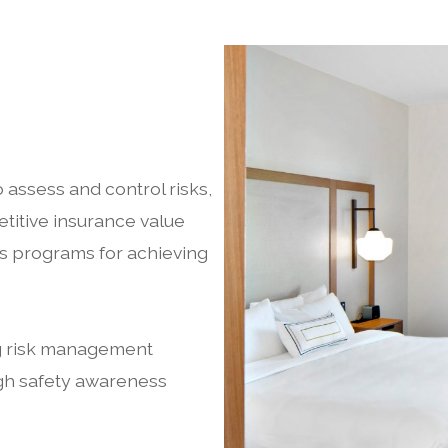
 assess and control risks,
titive insurance value
s programs for achieving
ng risk management
gh safety awareness