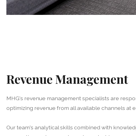
Revenue Management
MHG's revenue management specialists are respon
optimizing revenue from all available channels at 
Our team's analytical skills combined with knowledg